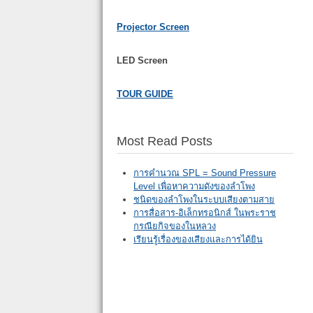
Projector Screen
LED Screen
TOUR GUIDE
Most Read Posts
การคำนวณ SPL = Sound Pressure
Level เพื่อหาความดังของลำโพง
ชนิดของลำโพงในระบบเสียงตามสาย
การสื่อสาร-อิเล็กทรอนิกส์ ในพระราช
กรณียกิจของในหลวง
เรียนรู้เรื่องของเสียงและการได้ยิน