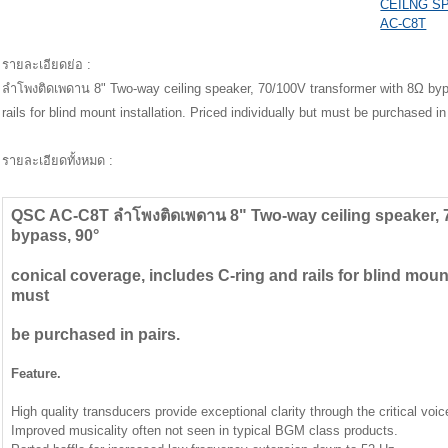
CEILNG S
AC-C8T
รายละเอียดย่อ :
ลำโพงติดเพดาน 8" Two-way ceiling speaker, 70/100V transformer with 8Ω bypa
rails for blind mount installation. Priced individually but must be purchased in
รายละเอียดทั้งหมด :
QSC AC-C8T ลำโพงติดเพดาน 8" Two-way ceiling speaker, 7
bypass, 90°
conical coverage, includes C-ring and rails for blind mount
must
be purchased in pairs.
Feature.
High quality transducers provide exceptional clarity through the critical voic
Improved musicality often not seen in typical BGM class products.