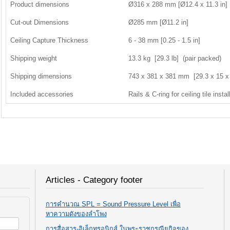
Product dimensions
Ø316 x 288 mm [Ø12.4 x 11.3 in]
Cut-out Dimensions
Ø285 mm [Ø11.2 in]
Ceiling Capture Thickness
6 - 38 mm [0.25 - 1.5 in]
Shipping weight
13.3 kg [29.3 lb] (pair packed)
Shipping dimensions
743 x 381 x 381 mm [29.3 x 15 x 
Included accessories
Rails & C-ring for ceiling tile instal
Articles - Category footer
การคำนวณ SPL = Sound Pressure Level เพื่อ
หาความดังของลำโพง
การสื่อสาร-อิเล็กทรอนิกส์ ในพระราชกรณียกิจของ