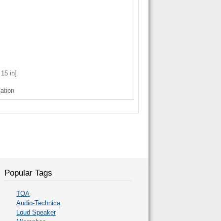
15 in]
lation
Popular Tags
TOA
Audio-Technica
Loud Speaker