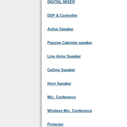
DIGITAL MIXER
DSP & Controller
Active Speaker
Passive Cabinets speaker
Line Array Speaker
Ceiling Speaker
Horn Speaker
Mic. Conference
Wireless Mic. Conference
Projector