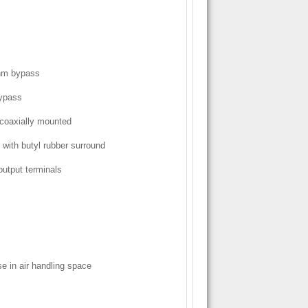
ohm bypass
bypass
 coaxially mounted
with butyl rubber surround
output terminals
e in air handling space