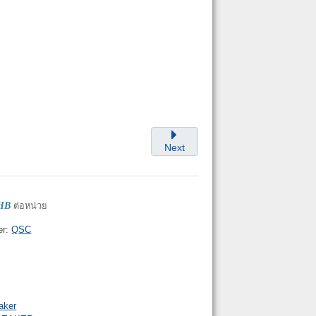
Next
THB
ต่อหน่วย
er:
QSC
aker