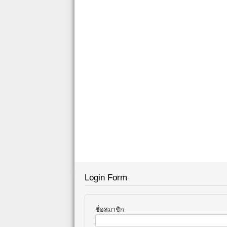
Login Form
ชื่อสมาชิก