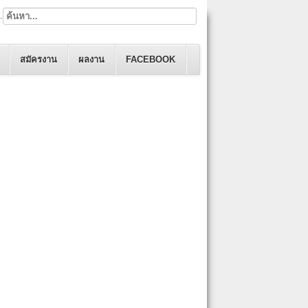
.
สมัครงาน
ผลงาน
FACEBOOK