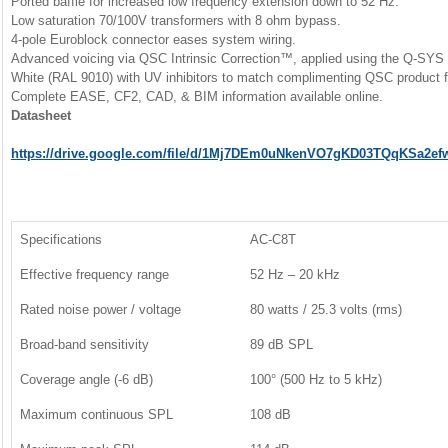
Ported baffle for increased low frequency extension down to 52 Hz.
Low saturation 70/100V transformers with 8 ohm bypass.
4-pole Euroblock connector eases system wiring.
Advanced voicing via QSC Intrinsic Correction™, applied using the Q-SYS 
White (RAL 9010) with UV inhibitors to match complimenting QSC product f
Complete EASE, CF2, CAD, & BIM information available online.
Datasheet
https://drive.google.com/file/d/1Mj7DEm0uNkenVO7gKD03TQqKSa2ef
Specifications
AC-C8T
Effective frequency range
52 Hz – 20 kHz
Rated noise power / voltage
80 watts / 25.3 volts (rms)
Broad-band sensitivity
89 dB SPL
Coverage angle (-6 dB)
100° (500 Hz to 5 kHz)
Maximum continuous SPL
108 dB