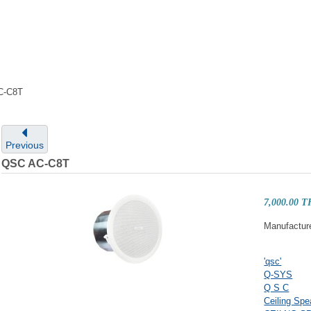
C-C8T
Previous
QSC AC-C8T
7,000.00 
Manufactur
'qsc'
Q-SYS
Q S C
Ceiling Spe