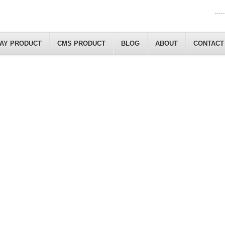
.....
LAY PRODUCT
CMS PRODUCT
BLOG
ABOUT
CONTACT