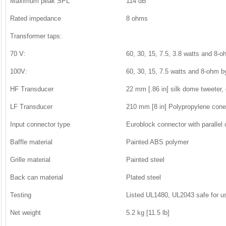
Maximum peak SPL
114 dB
Rated impedance
8 ohms
Transformer taps:
70 V:
60, 30, 15, 7.5, 3.8 watts and 8-
100V:
60, 30, 15, 7.5 watts and 8-ohm 
HF Transducer
22 mm [.86 in] silk dome tweeter,
LF Transducer
210 mm [8 in] Polypropylene cone 
Input connector type
Euroblock connector with parallel 
Baffle material
Painted ABS polymer
Grille material
Painted steel
Back can material
Plated steel
Testing
Listed UL1480, UL2043 safe for us
Net weight
5.2 kg [11.5 lb]