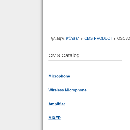
คุณอยู่ที่:
หน้าแรก
CMS PRODUCT
QSC A
CMS Catalog
Microphone
Wireless Microphone
Amplifier
MIXER