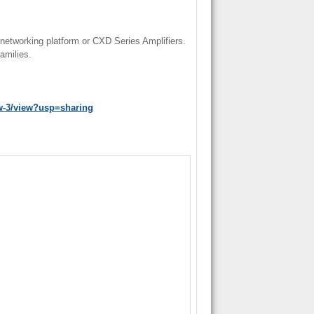
networking platform or CXD Series Amplifiers.
amilies.
w-3/view?usp=sharing