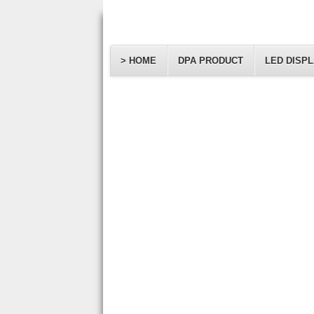
> HOME
DPA PRODUCT
LED DISP