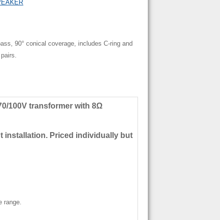
PEAKER
ss, 90° conical coverage, includes C-ring and
 pairs.
0/100V transformer with 8Ω
 installation. Priced individually but
e range.